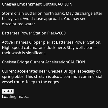
Chelsea Embankment Outfall
CAUTION
Storm drain outfall on north bank. May discharge after
heavy rain. Avoid close approach. You may see
discoloured water.
Battersea Power Station Pier
AVOID
Active Thames Clipper pier at Battersea Power Station.
High-speed catamarans dock here. Stay well clear —
their wash is significant.
Chelsea Bridge Current Acceleration
CAUTION
Current accelerates near Chelsea Bridge, especially on
spring ebbs. This stretch is also a common commercial
vessel route. Keep to the edges.
▸
FAQ
Loading map...