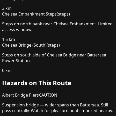
3
km
Chelsea Embankment Steps
(
steps
)
Steps on north bank near Chelsea Embankment. Limited
access window.
1.5
km
Chelsea Bridge (South)
(
steps
)
Steps on south side of Chelsea Bridge near Battersea
Power Station.
0
km
Hazards on This Route
Albert Bridge Piers
CAUTION
Suspension bridge — wider spans than Battersea. Still
pass centrally. Watch for pleasure boats moored nearby.