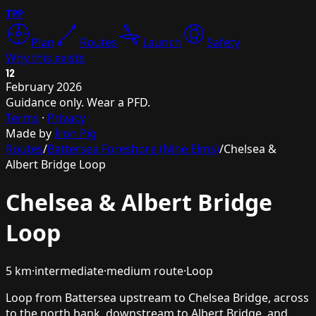
TPP
Plan
Routes
Launch
Safety
Why this exists
12
February 2026
Guidance only. Wear a PFD.
Terms
·
Privacy
Made by
Iron Pig
Routes
/
Battersea Foreshore (Nine Elms)
/
Chelsea &
Albert Bridge Loop
Chelsea & Albert Bridge
Loop
5
km
·
intermediate
·
medium
route
·
Loop
Loop from Battersea upstream to Chelsea Bridge, across
to the north bank, downstream to Albert Bridge, and