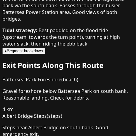
back via the south bank. Passes through the busier
Battersea Power Station area. Good views of both
bridges.
Tidal strategy:
Best paddled on the flood tide
(upstream, towards the turn point), turning at high
water slack, then riding the ebb back.
▸
Segment breakdown
Exit Points Along This Route
Battersea Park Foreshore
(
beach
)
Gravel foreshore below Battersea Park on south bank.
Reasonable landing. Check for debris.
4
km
Albert Bridge Steps
(
steps
)
Steps near Albert Bridge on south bank. Good
emergency exit.