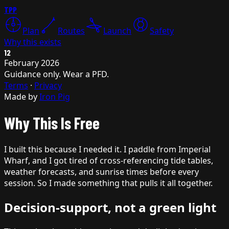
TPP
Plan
Routes
Launch
Safety
Why this exists
12
February 2026
Guidance only. Wear a PFD.
Terms
·
Privacy
Made by
Iron Pig
Why This Is Free
I built this because I needed it. I paddle from Imperial
Wharf, and I got tired of cross-referencing tide tables,
weather forecasts, and sunrise times before every
session. So I made something that pulls it all together.
Decision-support, not a green light