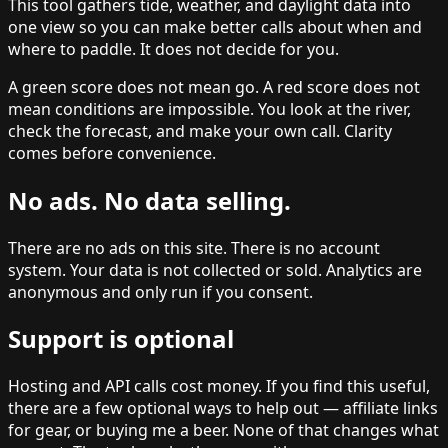
This tool gathers tide, weather, and daylight data into
one view so you can make better calls about when and
where to paddle. It does not decide for you.
A green score does not mean go. A red score does not
mean conditions are impossible. You look at the river,
check the forecast, and make your own call. Clarity
comes before convenience.
No ads. No data selling.
There are no ads on this site. There is no account
system. Your data is not collected or sold. Analytics are
anonymous and only run if you consent.
Support is optional
Hosting and API calls cost money. If you find this useful,
there are a few optional ways to help out — affiliate links
for gear, or buying me a beer. None of that changes what