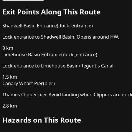
Exit Points Along This Route
Shadwell Basin Entrance
(
dock_entrance
)
Lock entrance to Shadwell Basin. Opens around HW.
0
km
Limehouse Basin Entrance
(
dock_entrance
)
Lock entrance to Limehouse Basin/Regent's Canal.
1.5
km
Canary Wharf Pier
(
pier
)
Thames Clipper pier. Avoid landing when Clippers are dock
2.8
km
Hazards on This Route