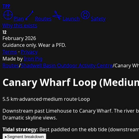
TPP
Plan
Routes
Launch
Safety
Why this exists
12
February 2026
Guidance only. Wear a PFD.
Terms
·
Privacy
Made by
Iron Pig
Routes
/
Shadwell Basin Outdoor Activity Centre
/
Canary Wh
Canary Wharf Loop (Mediu
5.5
km
·
advanced
·
medium
route
·
Loop
Downstream past Limehouse to Canary Wharf. The river beg
Dramatic skyline views.
Tidal strategy:
Best paddled on the ebb tide (downstream),
▸
Segment breakdown