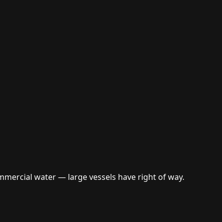
mercial water — large vessels have right of way.