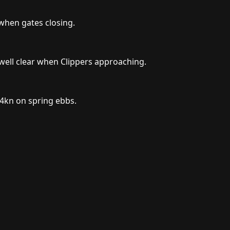
 when gates closing.
well clear when Clippers approaching.
 4kn on spring ebbs.