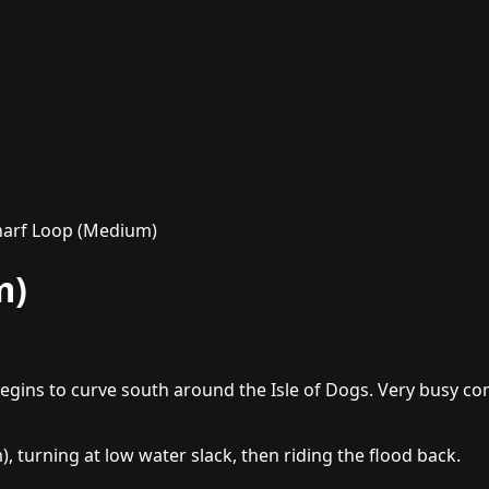
arf Loop (Medium)
m)
ins to curve south around the Isle of Dogs. Very busy com
 turning at low water slack, then riding the flood back.