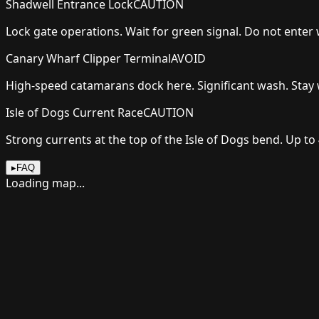
Shadwell Entrance Lock
CAUTION
Lock gate operations. Wait for green signal. Do not enter
Canary Wharf Clipper Terminal
AVOID
High-speed catamarans dock here. Significant wash. Stay 
Isle of Dogs Current Race
CAUTION
Strong currents at the top of the Isle of Dogs bend. Up to
▸
FAQ
Loading map...